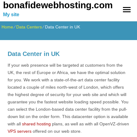
bonafidewebhosting.com
My site
Home
⁄
Data Centers
⁄
Data Center in UK
Data Center in UK
If your web presence will be targeted at customers from the
UK, the rest of Europe or Africa, we have the optimal solution
for you. We work with a state-of-the-art data center facility
located a couple of miles north-west of London, which offers
the highest degree of security for your web site and which will
guarantee you the fastest website loading speed possible. You
can select the London-based data center facility from the pull-
down list on the order form. This datacenter option is available
with all
shared hosting
plans, as well as with all OpenVZ-driven
VPS servers
offered on our web store.