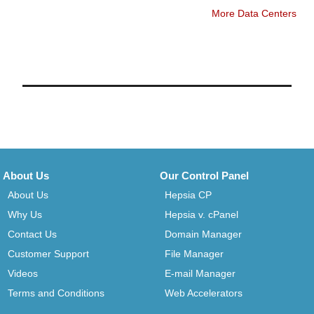
More Data Centers
About Us
Our Control Panel
About Us
Hepsia CP
Why Us
Hepsia v. cPanel
Contact Us
Domain Manager
Customer Support
File Manager
Videos
E-mail Manager
Terms and Conditions
Web Accelerators