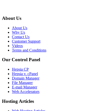
About Us
About Us
Why Us
Contact Us
Customer Support
Videos
Terms and Conditions
Our Control Panel
Hepsia CP
Hepsia v. cPanel
Domain Manager
File Manager
E-mail Manager
Web Accelerators
Hosting Articles
Web Hosting Articles