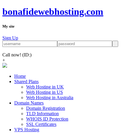
bonafidewebhosting.com
My site
Sign Up
Call now!
(ID:)
+
Home
Shared Plans
Web Hosting in UK
Web Hosting in US
Web Hosting in Australia
Domain Names
Domain Registration
TLD Information
WHOIS ID Protection
SSL Certificates
VPS Hosting