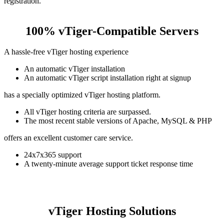
registration.
100% vTiger-Compatible Servers
A hassle-free vTiger hosting experience
An automatic vTiger installation
An automatic vTiger script installation right at signup
has a specially optimized vTiger hosting platform.
All vTiger hosting criteria are surpassed.
The most recent stable versions of Apache, MySQL & PHP
offers an excellent customer care service.
24x7x365 support
A twenty-minute average support ticket response time
vTiger Hosting Solutions