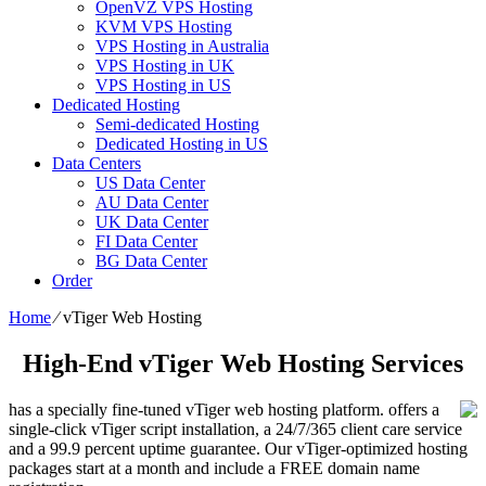
OpenVZ VPS Hosting
KVM VPS Hosting
VPS Hosting in Australia
VPS Hosting in UK
VPS Hosting in US
Dedicated Hosting
Semi-dedicated Hosting
Dedicated Hosting in US
Data Centers
US Data Center
AU Data Center
UK Data Center
FI Data Center
BG Data Center
Order
Home
⁄
vTiger Web Hosting
High-End vTiger Web Hosting Services
has a specially fine-tuned vTiger web hosting platform. offers a
single-click vTiger script installation, a 24/7/365 client care service
and a 99.9 percent uptime guarantee. Our vTiger-optimized hosting
packages start at a month and include a FREE domain name